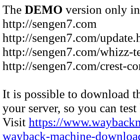
The
DEMO
version only in
http://sengen7.com
http://sengen7.com/update.
http://sengen7.com/whizz-t
http://sengen7.com/crest-co
It is possible to download th
your server, so you can test
Visit
https://www.wayback
wayback-machine-download