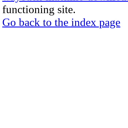
functioning site.
Go back to the index page