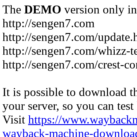
The
DEMO
version only in
http://sengen7.com
http://sengen7.com/update.
http://sengen7.com/whizz-t
http://sengen7.com/crest-co
It is possible to download th
your server, so you can test
Visit
https://www.wayback
wayback-machine-download