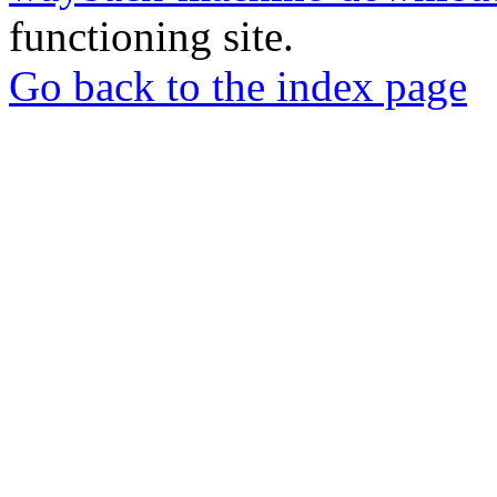
functioning site.
Go back to the index page